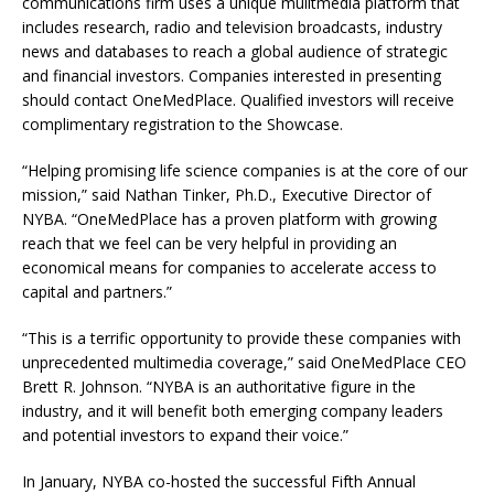
communications firm uses a unique mulitmedia platform that
includes research, radio and television broadcasts, industry
news and databases to reach a global audience of strategic
and financial investors. Companies interested in presenting
should contact OneMedPlace. Qualified investors will receive
complimentary registration to the Showcase.
“Helping promising life science companies is at the core of our
mission,” said Nathan Tinker, Ph.D., Executive Director of
NYBA. “OneMedPlace has a proven platform with growing
reach that we feel can be very helpful in providing an
economical means for companies to accelerate access to
capital and partners.”
“This is a terrific opportunity to provide these companies with
unprecedented multimedia coverage,” said OneMedPlace CEO
Brett R. Johnson. “NYBA is an authoritative figure in the
industry, and it will benefit both emerging company leaders
and potential investors to expand their voice.”
In January, NYBA co-hosted the successful Fifth Annual