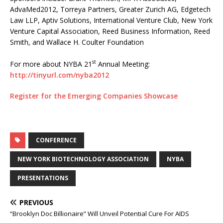
AdvaMed2012, Torreya Partners, Greater Zurich AG, Edgetech
Law LLP, Aptiv Solutions, International Venture Club, New York
Venture Capital Association, Reed Business Information, Reed
Smith, and Wallace H. Coulter Foundation
st
For more about NYBA 21
Annual Meeting:
http://tinyurl.com/nyba2012
Register for the Emerging Companies Showcase
CONFERENCE
NEW YORK BIOTECHNOLOGY ASSOCIATION
NYBA
PRESENTATIONS
PREVIOUS
“Brooklyn Doc Billionaire” Will Unveil Potential Cure For AIDS