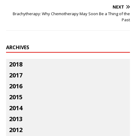
NEXT
Brachytherapy: Why Chemotherapy May Soon Be a Thing of the
Past
ARCHIVES
2018
2017
2016
2015
2014
2013
2012