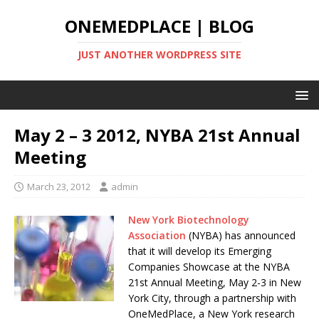
ONEMEDPLACE | BLOG
JUST ANOTHER WORDPRESS SITE
May 2 – 3 2012, NYBA 21st Annual
Meeting
March 23, 2012
admin
New York Biotechnology
Association
(NYBA) has announced
that it will develop its Emerging
Companies Showcase at the NYBA
21st Annual Meeting, May 2-3 in New
York City, through a partnership with
OneMedPlace, a New York research