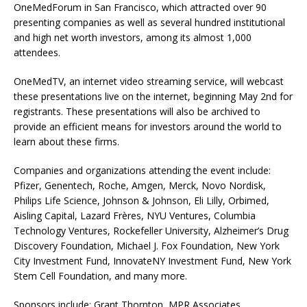
OneMedForum in San Francisco, which attracted over 90
presenting companies as well as several hundred institutional
and high net worth investors, among its almost 1,000
attendees.
OneMedTV, an internet video streaming service, will webcast
these presentations live on the internet, beginning May 2nd for
registrants. These presentations will also be archived to
provide an efficient means for investors around the world to
learn about these firms.
Companies and organizations attending the event include:
Pfizer, Genentech, Roche, Amgen, Merck, Novo Nordisk,
Philips Life Science, Johnson & Johnson, Eli Lilly, Orbimed,
Aisling Capital, Lazard Frères, NYU Ventures, Columbia
Technology Ventures, Rockefeller University, Alzheimer’s Drug
Discovery Foundation, Michael J. Fox Foundation, New York
City Investment Fund, InnovateNY Investment Fund, New York
Stem Cell Foundation, and many more.
Sponsors include: Grant Thornton, MPR Associates,