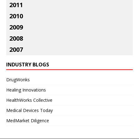
2011
2010
2009
2008
2007
INDUSTRY BLOGS
DrugWonks
Healing Innovations
HealthWorks Collective
Medical Devices Today
MedMarket Diligence