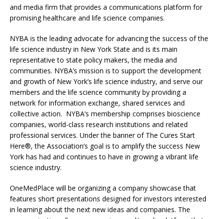
and media firm that provides a communications platform for
promising healthcare and life science companies.
NYBA is the leading advocate for advancing the success of the
life science industry in New York State and is its main
representative to state policy makers, the media and
communities. NYBA’s mission is to support the development
and growth of New York’s life science industry, and serve our
members and the life science community by providing a
network for information exchange, shared services and
collective action. NYBA’s membership comprises bioscience
companies, world-class research institutions and related
professional services. Under the banner of The Cures Start
Here®, the Association’s goal is to amplify the success New
York has had and continues to have in growing a vibrant life
science industry.
OneMedPlace will be organizing a company showcase that
features short presentations designed for investors interested
in learning about the next new ideas and companies. The