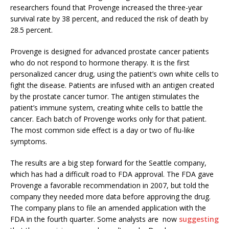
researchers found that Provenge increased the three-year
survival rate by 38 percent, and reduced the risk of death by
28.5 percent.
Provenge is designed for advanced prostate cancer patients
who do not respond to hormone therapy. It is the first
personalized cancer drug, using the patient’s own white cells to
fight the disease. Patients are infused with an antigen created
by the prostate cancer tumor. The antigen stimulates the
patient’s immune system, creating white cells to battle the
cancer. Each batch of Provenge works only for that patient.
The most common side effect is a day or two of flu-like
symptoms.
The results are a big step forward for the Seattle company,
which has had a difficult road to FDA approval. The FDA gave
Provenge a favorable recommendation in 2007, but told the
company they needed more data before approving the drug.
The company plans to file an amended application with the
FDA in the fourth quarter. Some analysts are now
suggesting