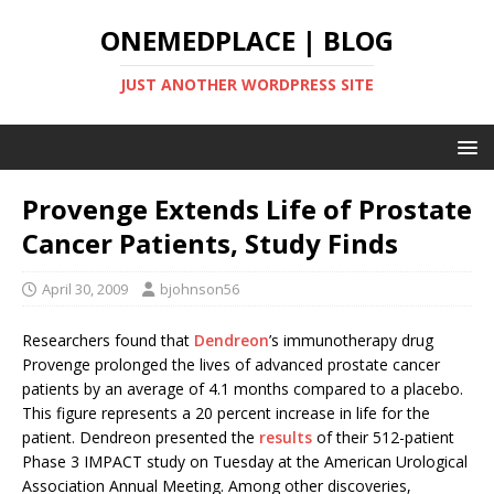
ONEMEDPLACE | BLOG
JUST ANOTHER WORDPRESS SITE
Provenge Extends Life of Prostate
Cancer Patients, Study Finds
April 30, 2009
bjohnson56
Researchers found that
Dendreon
’s immunotherapy drug
Provenge prolonged the lives of advanced prostate cancer
patients by an average of 4.1 months compared to a placebo.
This figure represents a 20 percent increase in life for the
patient. Dendreon presented the
results
of their 512-patient
Phase 3 IMPACT study on Tuesday at the American Urological
Association Annual Meeting. Among other discoveries,