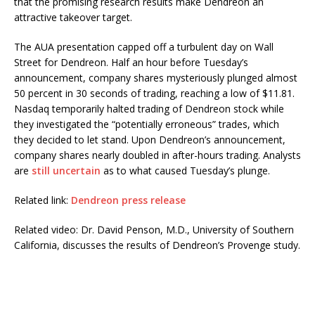
that the promising research results make Dendreon an
attractive takeover target.
The AUA presentation capped off a turbulent day on Wall
Street for Dendreon. Half an hour before Tuesday’s
announcement, company shares mysteriously plunged almost
50 percent in 30 seconds of trading, reaching a low of $11.81.
Nasdaq temporarily halted trading of Dendreon stock while
they investigated the “potentially erroneous” trades, which
they decided to let stand. Upon Dendreon’s announcement,
company shares nearly doubled in after-hours trading. Analysts
are
still uncertain
as to what caused Tuesday’s plunge.
Related link:
Dendreon press release
Related video: Dr. David Penson, M.D., University of Southern
California, discusses the results of Dendreon’s Provenge study.