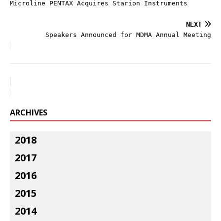
Microline PENTAX Acquires Starion Instruments
NEXT
Speakers Announced for MDMA Annual Meeting
ARCHIVES
2018
2017
2016
2015
2014