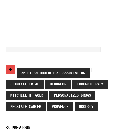
AMERICAN UROLOGICAL ASSOCIATION
CLINICAL TRIAL
DENDREON
IMMUNOTHERAPY
MITCHELL H. GOLD
PERSONALIZED DRUGS
PROSTATE CANCER
PROVENGE
UROLOGY
PREVIOUS