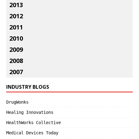
2013
2012
2011
2010
2009
2008
2007
INDUSTRY BLOGS
DrugWonks
Healing Innovations
HealthWorks Collective
Medical Devices Today