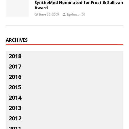
SyntheMed Nominated for Frost & Sullivan
Award
June 25, 2009
bjohnson56
ARCHIVES
2018
2017
2016
2015
2014
2013
2012
2011