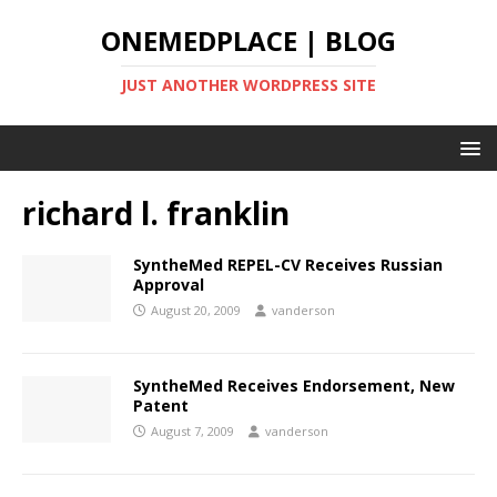
ONEMEDPLACE | BLOG
JUST ANOTHER WORDPRESS SITE
richard l. franklin
SyntheMed REPEL-CV Receives Russian
Approval
August 20, 2009
vanderson
SyntheMed Receives Endorsement, New
Patent
August 7, 2009
vanderson