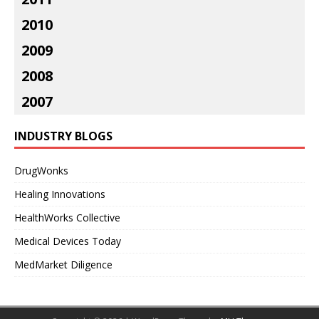
2010
2009
2008
2007
INDUSTRY BLOGS
DrugWonks
Healing Innovations
HealthWorks Collective
Medical Devices Today
MedMarket Diligence