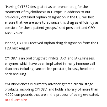
“Having CYT387 designated as an orphan drug for the
treatment of myelofibrosis in Europe, in addition to our
previously obtained orphan designation in the US, will help
ensure that we are able to advance this drug as efficiently as
possible for these patient groups,” said president and CEO
Nick Glover.
Indeed, CYT387 received orphan drug designation from the US
FDA last August.
CYT387 is an oral drug that inhibits JAK1 and JAK2 kinases,
enzymes which have been implicated in many immune cell
disorders including cancers like prostate, breast, head and
neck and lung.
YM BioSciences is currently advancing three clincial stage
products, including CYT387, and holds a library of more than
4,000 compounds that are in the process of being evaluated.–
Brad Lemaire