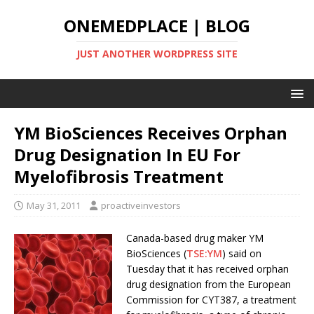
ONEMEDPLACE | BLOG
JUST ANOTHER WORDPRESS SITE
YM BioSciences Receives Orphan
Drug Designation In EU For
Myelofibrosis Treatment
May 31, 2011
proactiveinvestors
Canada-based drug maker YM
BioSciences (
TSE:YM
) said on
Tuesday that it has received orphan
drug designation from the European
Commission for CYT387, a treatment