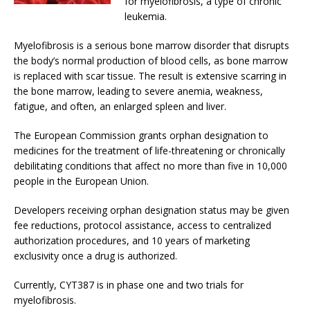
for myelofibrosis, a type of chronic
leukemia.
Myelofibrosis is a serious bone marrow disorder that disrupts
the body’s normal production of blood cells, as bone marrow
is replaced with scar tissue. The result is extensive scarring in
the bone marrow, leading to severe anemia, weakness,
fatigue, and often, an enlarged spleen and liver.
The European Commission grants orphan designation to
medicines for the treatment of life-threatening or chronically
debilitating conditions that affect no more than five in 10,000
people in the European Union.
Developers receiving orphan designation status may be given
fee reductions, protocol assistance, access to centralized
authorization procedures, and 10 years of marketing
exclusivity once a drug is authorized.
Currently, CYT387 is in phase one and two trials for
myelofibrosis.