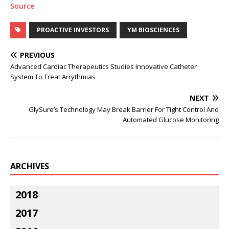
Source
PROACTIVE INVESTORS
YM BIOSCIENCES
PREVIOUS
Advanced Cardiac Therapeutics Studies Innovative Catheter
System To Treat Arrythmias
NEXT
GlySure’s Technology May Break Barrier For Tight Control And
Automated Glucose Monitoring
ARCHIVES
2018
2017