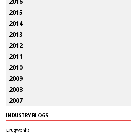
2016
2015
2014
2013
2012
2011
2010
2009
2008
2007
INDUSTRY BLOGS
DrugWonks