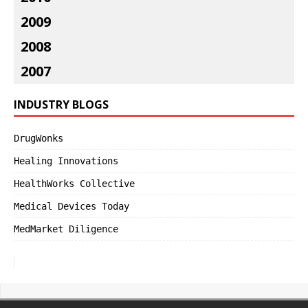
2009
2008
2007
INDUSTRY BLOGS
DrugWonks
Healing Innovations
HealthWorks Collective
Medical Devices Today
MedMarket Diligence