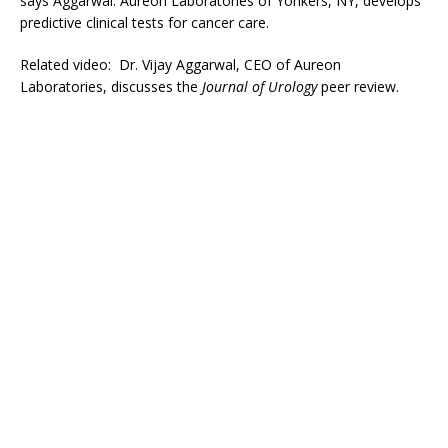
says Aggarwal. Aureon Laboratories of Yonkers, NY, develops
predictive clinical tests for cancer care.
Related video: Dr. Vijay Aggarwal, CEO of Aureon
Laboratories, discusses the
Journal of Urology
peer review.