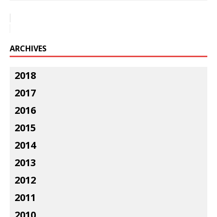
ARCHIVES
2018
2017
2016
2015
2014
2013
2012
2011
2010