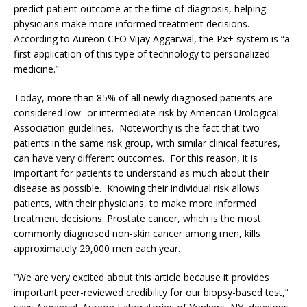
predict patient outcome at the time of diagnosis, helping
physicians make more informed treatment decisions.
According to Aureon CEO Vijay Aggarwal, the Px+ system is “a
first application of this type of technology to personalized
medicine.”
Today, more than 85% of all newly diagnosed patients are
considered low- or intermediate-risk by American Urological
Association guidelines. Noteworthy is the fact that two
patients in the same risk group, with similar clinical features,
can have very different outcomes. For this reason, it is
important for patients to understand as much about their
disease as possible. Knowing their individual risk allows
patients, with their physicians, to make more informed
treatment decisions. Prostate cancer, which is the most
commonly diagnosed non-skin cancer among men, kills
approximately 29,000 men each year.
“We are very excited about this article because it provides
important peer-reviewed credibility for our biopsy-based test,”