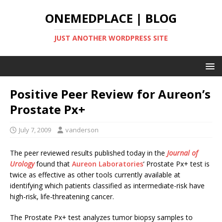
ONEMEDPLACE | BLOG
JUST ANOTHER WORDPRESS SITE
Positive Peer Review for Aureon’s
Prostate Px+
July 7, 2009
vanderson
The peer reviewed results published today in the
Journal of
Urology
found that
Aureon Laboratories
‘ Prostate Px+ test is
twice as effective as other tools currently available at
identifying which patients classified as intermediate-risk have
high-risk, life-threatening cancer.
The Prostate Px+ test analyzes tumor biopsy samples to