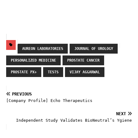
AUREON LABORATORIES
JOURNAL OF UROLOGY
PERSONALIZED MEDICINE
PROSTATE CANCER
PROSTATE PX+
TESTS
VIJAY AGGARWAL
PREVIOUS
[Company Profile] Echo Therapeutics
NEXT
Independent Study Validates BioNeutral’s Ygiene