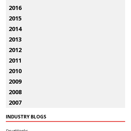
2016
2015
2014
2013
2012
2011
2010
2009
2008
2007
INDUSTRY BLOGS
DrugWonks