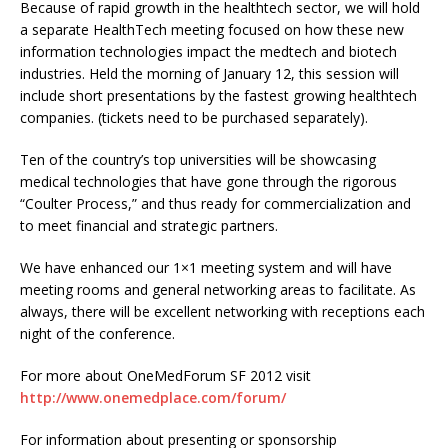
Because of rapid growth in the healthtech sector, we will hold
a separate HealthTech meeting focused on how these new
information technologies impact the medtech and biotech
industries. Held the morning of January 12, this session will
include short presentations by the fastest growing healthtech
companies. (tickets need to be purchased separately).
Ten of the country’s top universities will be showcasing
medical technologies that have gone through the rigorous
“Coulter Process,” and thus ready for commercialization and
to meet financial and strategic partners.
We have enhanced our 1×1 meeting system and will have
meeting rooms and general networking areas to facilitate. As
always, there will be excellent networking with receptions each
night of the conference.
For more about OneMedForum SF 2012 visit
http://www.onemedplace.com/forum/
For information about presenting or sponsorship