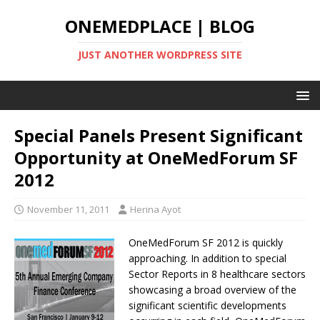
ONEMEDPLACE | BLOG
JUST ANOTHER WORDPRESS SITE
Special Panels Present Significant
Opportunity at OneMedForum SF
2012
November 11, 2011
Herina Ayot
OneMedForum SF 2012 is quickly
approaching. In addition to special
Sector Reports in 8 healthcare sectors
showcasing a broad overview of the
significant scientific developments