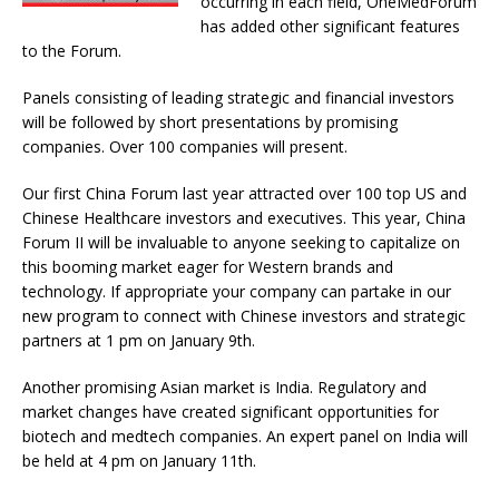
occurring in each field, OneMedForum
has added other significant features
to the Forum.
Panels consisting of leading strategic and financial investors
will be followed by short presentations by promising
companies. Over 100 companies will present.
Our first China Forum last year attracted over 100 top US and
Chinese Healthcare investors and executives. This year, China
Forum II will be invaluable to anyone seeking to capitalize on
this booming market eager for Western brands and
technology. If appropriate your company can partake in our
new program to connect with Chinese investors and strategic
partners at 1 pm on January 9th.
Another promising Asian market is India. Regulatory and
market changes have created significant opportunities for
biotech and medtech companies. An expert panel on India will
be held at 4 pm on January 11th.