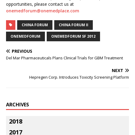
opportunities, please contact us at
onemedforum@onemedplace.com
CHINA FORUM
CHINA FORUM II
ONEMEDFORUM
ONEMEDFORUM SF 2012
PREVIOUS
Del Mar Pharmaceuticals Plans Clinical Trials for GBM Treatment
NEXT
Hepregen Corp. Introduces Toxicity Screening Platform
ARCHIVES
2018
2017